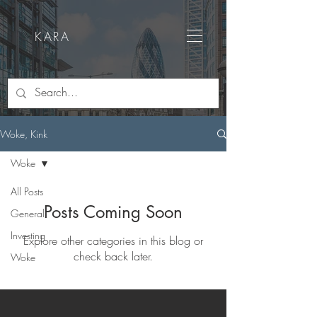
KARA
Woke, Kink
Woke
All Posts
Posts Coming Soon
General
Investing
Explore other categories in this blog or
check back later.
Woke