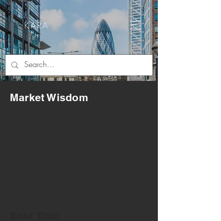
KARA
Market Wisdom
Bold Title