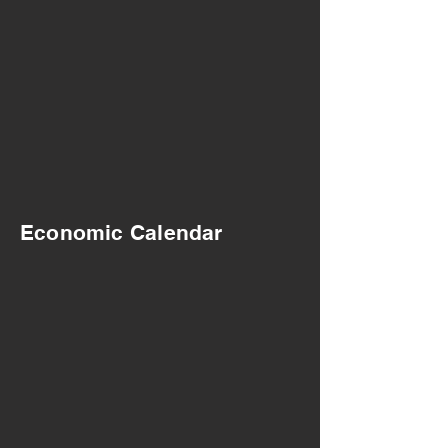
Economic Calendar