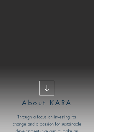
About KARA
Through a focus on investing for
change and a passion for sustainable
development - we aim to make an